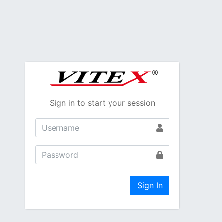
Sign in to start your session
Sign In